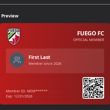
 Preview
FUEGO FC
OFFICIAL MEMBER
First
Last
Member since
2026
Member ID: MEM******
Exp: 12/31/
2026