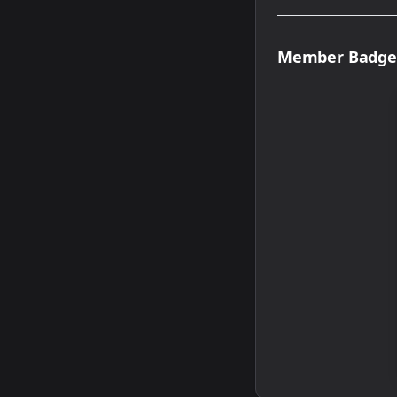
Member Badge