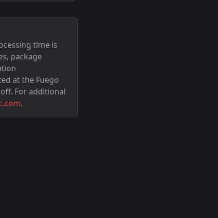
ocessing time is
es, package
ation
ted at the Fuego
off. For additional
c.com
.