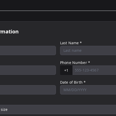
rmation
Last Name *
Phone Number *
+1
Date of Birth *
 size