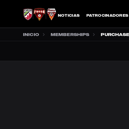
SALTAR AL CONTENIDO PRINCIPAL
NOTICIAS
PATROCINADORES
INICIO
MEMBERSHIPS
PURCHAS