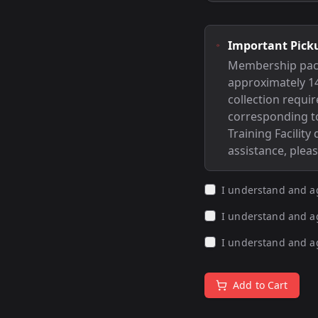
Important Pick
Membership packag
approximately 14
collection requi
corresponding to
Training Facility
assistance, plea
I understand and a
I understand and a
I understand and a
Add to Cart