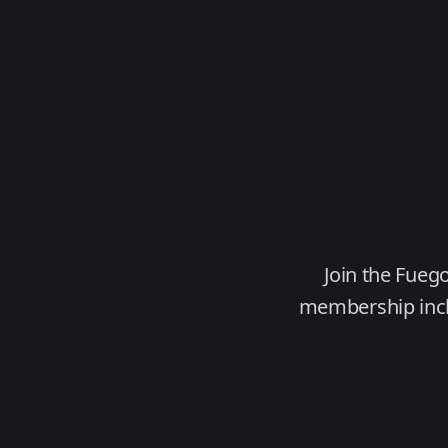
Join the Fueg
membership inclu