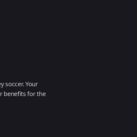
y soccer. Your
 benefits for the