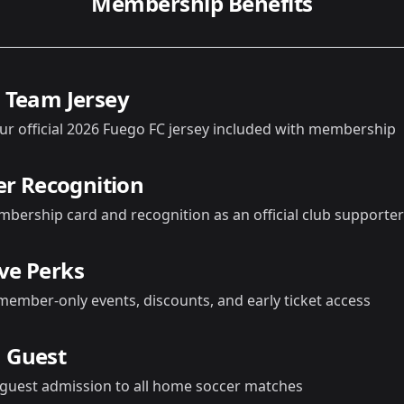
Membership Benefits
l Team Jersey
ur official 2026 Fuego FC jersey included with membership
 Recognition
mbership card and recognition as an official club supporter
ive Perks
member-only events, discounts, and early ticket access
a Guest
 guest admission to all home soccer matches