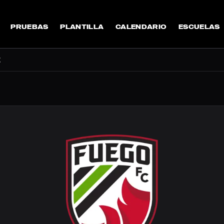
PRUEBAS
PLANTILLA
CALENDARIO
ESCUELAS
E