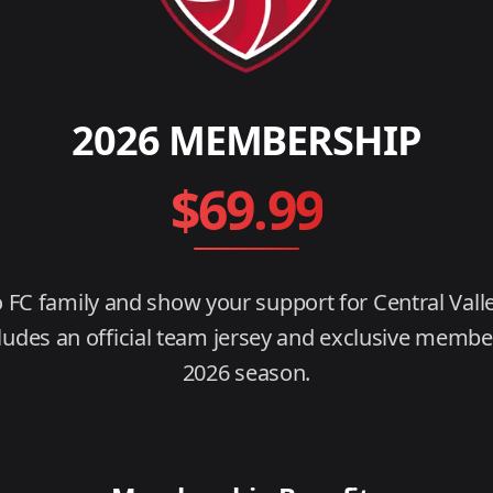
2026
MEMBERSHIP
$
69.99
o FC family and show your support for Central Valle
des an official team jersey and exclusive member
2026 season.