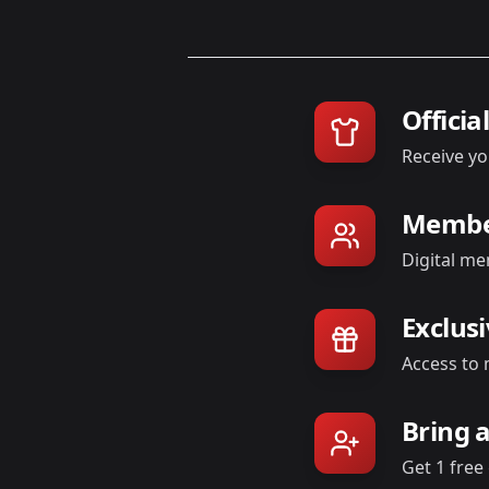
Officia
Receive yo
Member
Digital me
Exclus
Access to 
Bring 
Get 1 free