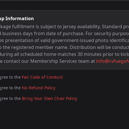
up Information
e fulfillment is subject to jersey availability. Standard pr
 business days from date of purchase. For security purpos
res presentation of valid government-issued photo identific
 the registered member name. Distribution will be conduc
 during all scheduled home matches 30 minutes prior to kick
se contact our Membership Services team at
info@cvfuegof
gree to the
Fan Code of Conduct
gree to the
No Refund Policy
gree to the
Bring Your Own Chair Policy