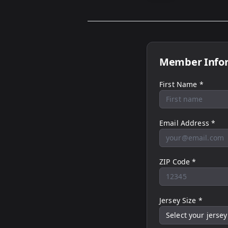
Member Info
First Name *
Email Address *
ZIP Code *
Jersey Size *
Select your jersey