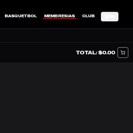
BASQUETBOL
MEMBRESIAS
CLUB
ES
TOTAL: $
0.00