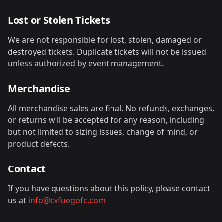
Lost or Stolen Tickets
We are not responsible for lost, stolen, damaged or
destroyed tickets. Duplicate tickets will not be issued
unless authorized by event management.
Merchandise
All merchandise sales are final. No refunds, exchanges,
or returns will be accepted for any reason, including
but not limited to sizing issues, change of mind, or
product defects.
Contact
If you have questions about this policy, please contact
us at
info@cvfuegofc.com