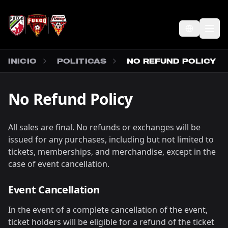
SALTAR AL CONTENIDO PRINCIPAL
Abr
INICIO
POLITICAS
NO REFUND POLICY
No Refund Policy
All sales are final. No refunds or exchanges will be
issued for any purchases, including but not limited to
tickets, memberships, and merchandise, except in the
case of event cancellation.
Event Cancellation
In the event of a complete cancellation of the event,
ticket holders will be eligible for a refund of the ticket