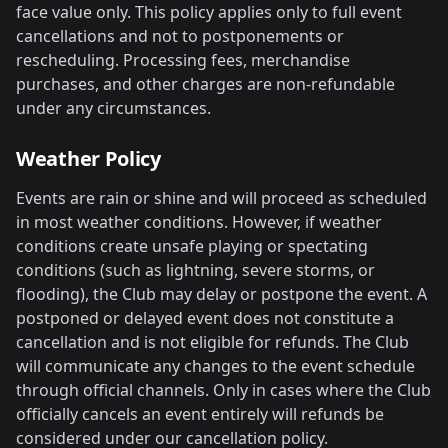
face value only. This policy applies only to full event
cancellations and not to postponements or
rescheduling. Processing fees, merchandise
purchases, and other charges are non-refundable
under any circumstances.
Weather Policy
Events are rain or shine and will proceed as scheduled
in most weather conditions. However, if weather
conditions create unsafe playing or spectating
conditions (such as lightning, severe storms, or
flooding), the Club may delay or postpone the event. A
postponed or delayed event does not constitute a
cancellation and is not eligible for refunds. The Club
will communicate any changes to the event schedule
through official channels. Only in cases where the Club
officially cancels an event entirely will refunds be
considered under our cancellation policy.