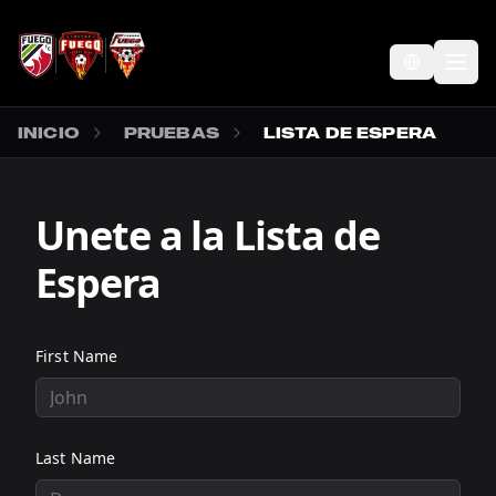
SALTAR AL CONTENIDO PRINCIPAL
Abr
INICIO
PRUEBAS
LISTA DE ESPERA
Unete a la Lista de
Espera
First Name
Last Name