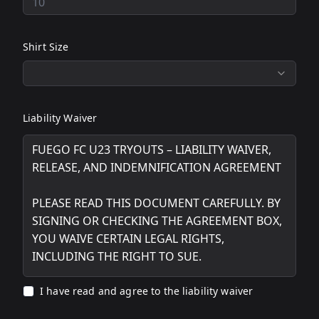
Shirt Size
Liability Waiver
I have read and agree to the liability waiver