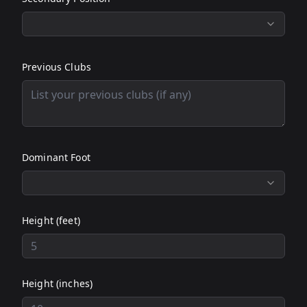
Previous Clubs
Dominant Foot
Height (feet)
Height (inches)