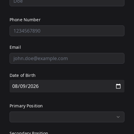
Phone Number
Email
Date of Birth
Primary Position
Secondary Position