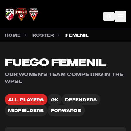
SKIP TO MAIN CONTENT
Op
HOME
ROSTER
FEMENIL
FUEGO FEMENIL
OUR WOMEN'S TEAM COMPETING IN THE
WPSL
ALL PLAYERS
GK
DEFENDERS
MIDFIELDERS
FORWARDS