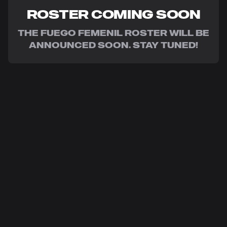
ROSTER COMING SOON
THE FUEGO FEMENIL ROSTER WILL BE
ANNOUNCED SOON. STAY TUNED!